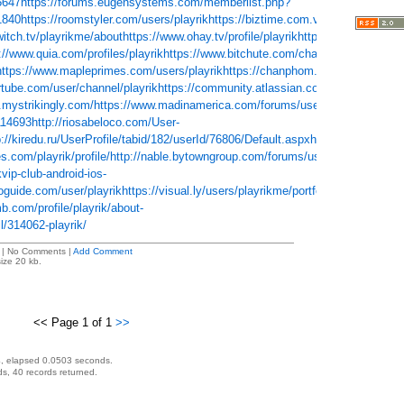
5647
https://forums.eugensystems.com/memberlist.php?
1840
https://roomstyler.com/users/playrik
https://biztime.com.vn/playrik
https:/
witch.tv/playrikme/about
https://www.ohay.tv/profile/playrik
https://git.project-
://www.quia.com/profiles/playrik
https://www.bitchute.com/channel/FNw85jAdI
https://www.mapleprimes.com/users/playrik
https://chanphom.com/members/pl
rtube.com/user/channel/playrik
https://community.atlassian.com/t5/user/viewpr
k.mystrikingly.com/
https://www.madinamerica.com/forums/users/playrik/
http:/
114693
http://riosabeloco.com/User-
p://kiredu.ru/UserProfile/tabid/182/userId/76806/Default.aspx
http://phillipsser
s.com/playrik/profile/
http://nable.bytowngroup.com/forums/users/playrik/
https
kvip-club-android-ios-
oguide.com/user/playrik
https://visual.ly/users/playrikme/portfolio
http://www.cel
b.com/profile/playrik/about-
il/314062-playrik/
| No Comments |
Add Comment
ize 20 kb.
<< Page 1 of 1
>>
, elapsed 0.0503 seconds.
s, 40 records returned.