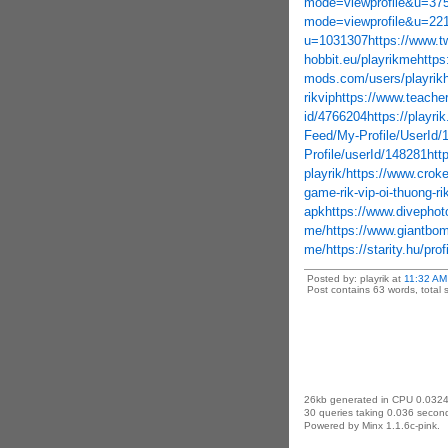
mode=viewprofile&u=37
mode=viewprofile&u=22
u=1031307
https://www.t
hobbit.eu/playrikme
https
mods.com/users/playrik
rikvip
https://www.teache
id/4766204
https://playri
Feed/My-Profile/UserId/
Profile/userId/148281
htt
playrik/
https://www.croke
game-rik-vip-oi-thuong-ri
apk
https://www.divephot
me/
https://www.giantbom
me/
https://starity.hu/prof
Posted by: playrik at
11:32 AM
Post contains 63 words, total s
26kb generated in CPU 0.0324
30 queries taking 0.036 second
Powered by Minx 1.1.6c-pink.