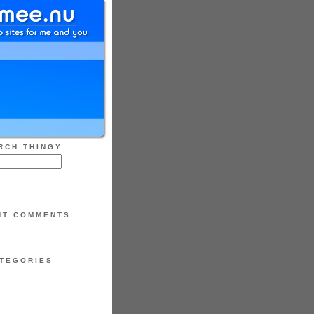
RCH THINGY
NT COMMENTS
TEGORIES
k/
https://playrik.tumblr.com/
https://www.kickstarter.com/profile/playrik/about
ht
ps://ello.co/playrik
https://myspace.com/playrik
https://about.me/playrik/
https:/