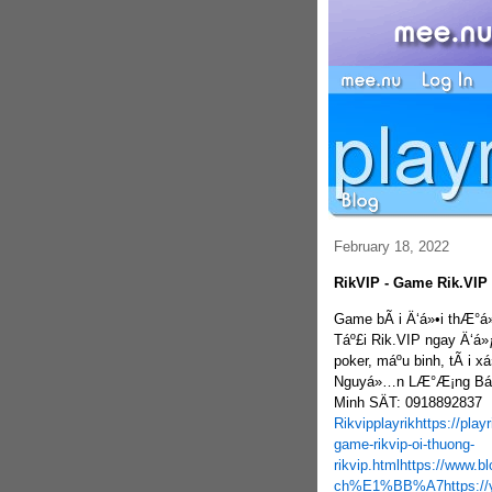
February 18, 2022
RikVIP - Game Rik.VIP
Game bÃ i Ä‘á»•i thÆ°á»
Táº£i Rik.VIP ngay Ä‘á»ƒ
poker, máº­u binh, tÃ i x
Nguyá»…n LÆ°Æ¡ng Báº±n
Minh SÄT: 0918892837
Rikvip
playrik
https://play
game-rikvip-oi-thuong-
rikvip.html
https://www.b
ch%E1%BB%A7
https:/