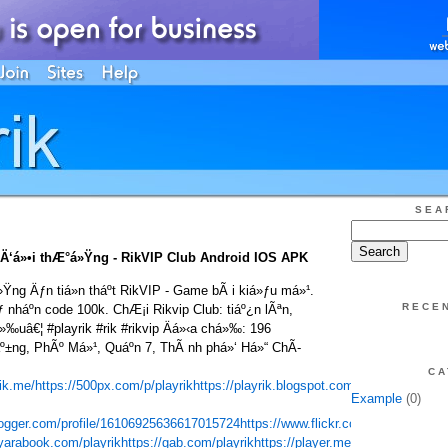
SEA
 Ä‘á»•i thÆ°á»Ÿng - RikVIP Club Android IOS APK
Ÿng Äƒn tiá»n tháº­t RikVIP - Game bÃ i kiá»ƒu má»¹.
RECE
 nháº­n code 100k. ChÆ¡i Rikvip Club: tiáº¿n lÃªn,
á»‰uâ€¦ #playrik #rik #rikvip Äá»‹a chá»‰: 196
g, PhÃº Má»¹, Quáº­n 7, ThÃ nh phá»‘ Há»“ ChÃ­
CA
rik.me/
https://500px.com/p/playrik
https://playrik.blogspot.com/2022/02/rikvip-
Example
(0)
logger.com/profile/16106925636617015724
https://www.flickr.com/people/playri
/yarabook.com/playrik
https://gab.com/playrik
https://player.me/playrik/about
htt