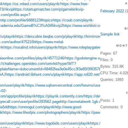
ik
https://os.mbed.com/users/playrik/
https://www.free-
A
73/rikvip
https://startupmatcher.com/p/gamebirikvip-
February 2022
(1
.com/profile.aspx?
antip.com/profile/6888123#topics
https://coub.com/playrik-
.academia.edu/GameB%C3%A0iRikvip2
https://www.wishlistr.com/playrik
https:
B
Sample link
/u/playrik
https://descubre.beqbe.com/p/playrik
http://kimimoru.minibird.jp/mor
ss.com/author/475216
https://www.metal-
MONT
ik
https://rosalind.info/users/playrik/
https://www.roleplaygateway.com/member/
Pages: 67
iaonline.com/profiles/playrik/45771246/
https://godotengine.org/qa/user/playri
Files: 0
://challenges.openideo.com/servlet/hype/IMT?
Bytes: 315.8K
plateName=&documentId=68482fea3e0e45cc3f3e85f3f8357b4a
https://fliph
CPU Time: 4.02
AAJ
https://android.libhunt.com/u/playrik
https://app.roll20.net/users/10162328
Queries: 1893
om/user/playrik/
https://www.sqlservercentral.com/forums/user/playrik
https://
p-02-
com/app/profile/playrik
https://playrik.contently.com/
https://devpost.com/playr
Posts: 1
.qrecall.com/user/profile/283562.page
http://asmetalwork.1gb.ua/forum/user/pro
4a5dd
https://onmogul.com/playrik
http://www.good-
Comments: 0
ik
https://www.lifeofpix.com/photographers/playrik/
https://pawoo.net/@playrik
h
com/user/playrik
https://www.logobids.com/users/playrik
https://forum.singapo