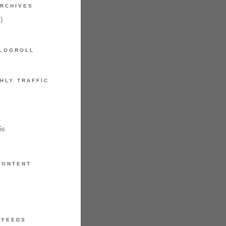
RCHIVES
)
//www.magcloud.com/user/playrik
https://pastebin.com/u/playrik
http://www.lawr
LOGROLL
uwiki/index.php?
HLY TRAFFIC
playrik/
https://www.speedrun.com/user/playrik
https://www.fimfiction.net/user
k
https://hearthis.at/game-
tml5.com/homepage/shayq
https://pubhtml5.com/homepage/clox
https://audioma
6s
/game-
my.archdaily.com/us/@rikvip-
CONTENT
ikme
https://forums.goha.ru/member.php?
file/61511.page
https://data.world/playrik
https://www.viki.com/users/playrik/ab
ttps://mastodon.online/@playrik
https://community.windy.com/user/playrik
http
reexpats.com/memberlist.php?
FEEDS