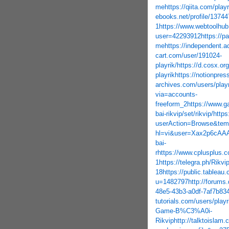
me
https://qiita.com/playr
ebooks.net/profile/13744
1
https://www.webtoolhub
user=42293912
https://p
me
https://independent
cart.com/user/191024-
playrik/
https://d.cosx.org
playrik
https://notionpre
archives.com/users/playr
via=accounts-
freeform_2
https://www.ga
bai-rikvip/set/rikvip/
https
userAction=Browse&tem
hl=vi&user=Xax2p6cAA
bai-
r
https://www.cplusplus.c
1
https://telegra.ph/Rikvi
18
https://public.tableau.
u=1482797
http://forums
48e5-43b3-a0df-7af7b83
tutorials.com/users/playr
Game-B%C3%A0i-
Rikvip
http://talktoislam.